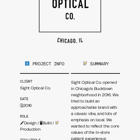
PROJECT INFO
SUMMARY
CLIENT
Sight Optical Co. opened
Sight Optical Co.
in Chicago’s Bucktown
neighborhood in 2016. We
DATE
tried to build an
🗓2016
approachable brand with
a classic vibe, and lots of
ROLE
emphasis on local. We
🖋Design / 🖥Build /
wanted to reflect the core
Production
values of the in-store
patient experience: