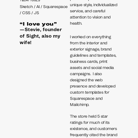
TECH/TOOLS
unique style, individualized
Sketch / AI / Squarespace
service, and careful
/ CSS / JS
attention to vision and
health.
“I love you”
—Stevie, founder
of Sight, also my
I worked on everything
wife!
from the interior and
exterior signage, brand
guidelines and templates,
business cards, print
assets and social media
campaigns. I also
designed the web
presence and developed
custom templates for
Squarespace and
Mailchimp.
The store held 5 star
ratings for much of its
existence, and customers
frequently cited the brand