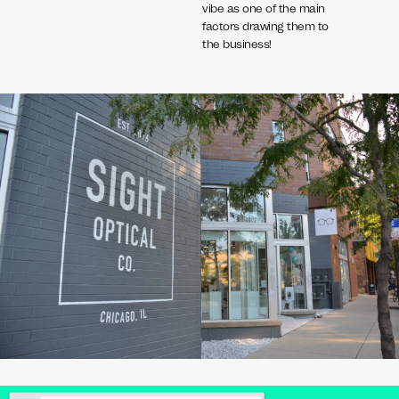
vibe as one of the main
factors drawing them to
the business!