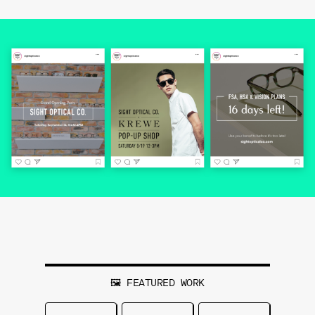
🖼 FEATURED WORK