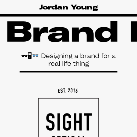
Skip
Jordan Young
to
main
 Brand 
content
🕶🖥
Designing a brand for a
real life thing