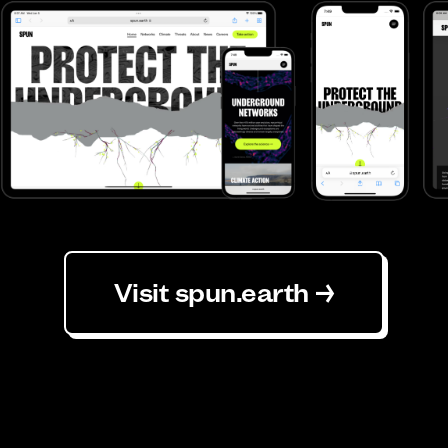
Visit spun.earth →