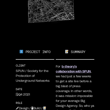
PROJECT INFO
SUMMARY
CLIENT
For
b-theory’s
SPUN / Society for the
collaboration with SPUN
,
Protection of
we had just a few weeks
Underground Networks
to get a site live before a
big blast of press
DATE
coverage. In other words,
🗓Q4 2021
it was
mission: impossible
for your average Big
ROLE
Design Agency. So, who ya
🖋Design / 🖥Build /