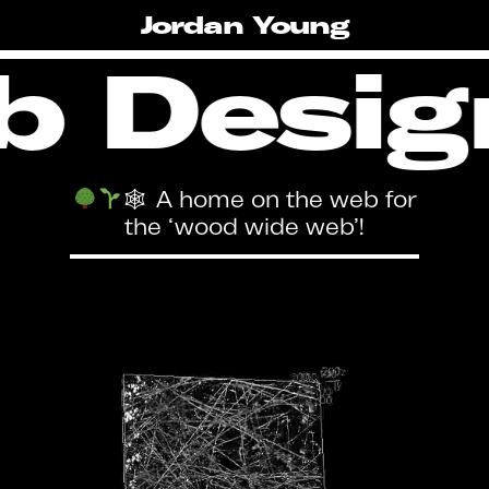
Skip
Jordan Young
to
main
 Desig
content
🕸 A home on the web for
the ‘wood wide web’!