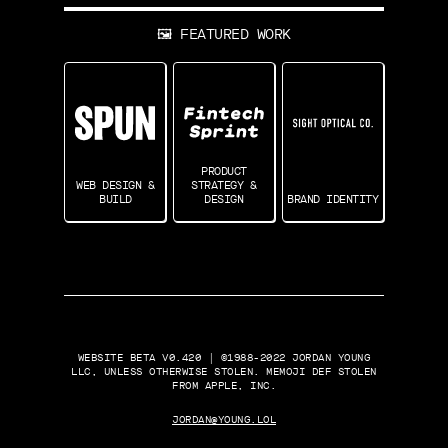
🖼 FEATURED WORK
PRODUCT
WEB DESIGN &
STRATEGY &
BUILD
DESIGN
BRAND IDENTITY
WEBSITE BETA V0.420 | ©1988-2022 JORDAN YOUNG
LLC, UNLESS OTHERWISE STOLEN. MEMOJI DEF STOLEN
FROM APPLE, INC.
JORDAN@YOUNG.LOL