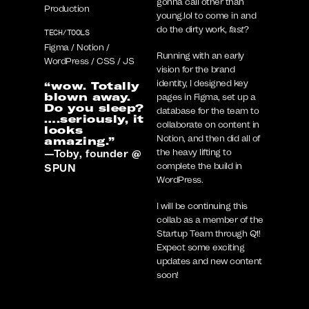
gonna call other than
Production
young.lol to come in and
do the dirty work,
fast
?
TECH/TOOLS
Figma / Notion /
Running with an early
WordPress / CSS / JS
vision for the brand
identity, I designed key
“wow. Totally
blown away.
pages in Figma, set up a
Do you sleep?
database for the team to
….seriously, it
collaborate on content in
looks
Notion, and then did all of
amazing.”
the heavy lifting to
—Toby, founder @
complete the build in
SPUN
WordPress.
I will be continuing this
collab as a member of the
Startup Team through Q1!
Expect some exciting
updates and new content
soon!